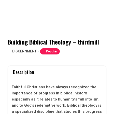
Building Biblical Theology – thirdmill
DISCERNMENT
Popular
Description
Faithful Christians have always recognized the
importance of progress in biblical history,
especially as it relates to humanity’s fall into sin,
and to God’s redemptive work. Biblical theology is
a specialized discipline that studies this progress