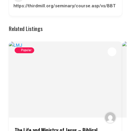
https://thirdmill.org/seminary/course.asp/vs/BBT
Related Listings
Popular
The Life and Ministry of Jesus – Biblical
I