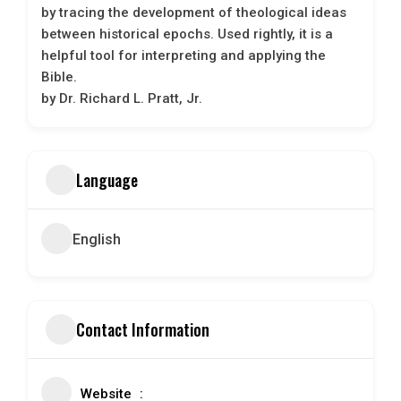
by tracing the development of theological ideas
between historical epochs. Used rightly, it is a
helpful tool for interpreting and applying the
Bible.
by Dr. Richard L. Pratt, Jr.
Language
English
Contact Information
Website