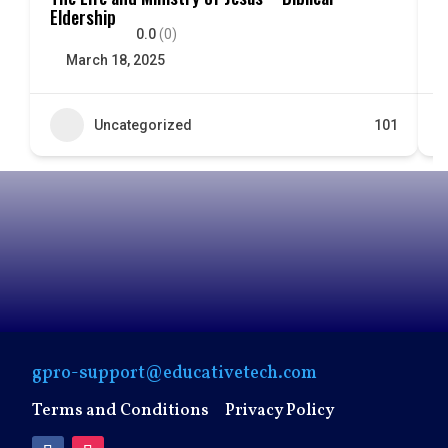
Eldership
E
0.0
(0)
March 18, 2025
Uncategorized
101
gpro-support@educativetech.com
Terms and Conditions
Privacy Policy