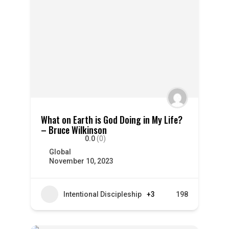
What on Earth is God Doing in My Life?
– Bruce Wilkinson
0.0
(0)
Global
November 10, 2023
Intentional Discipleship
+3
198