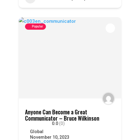
Popular
Anyone Can Become a Great
Communicator – Bruce Wilkinson
0.0
(0)
Global
November 10, 2023