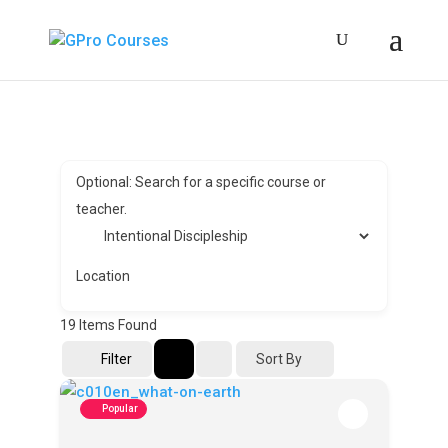
Optional: Search for a specific course or
teacher.
Location
19
Items Found
Sort By
Filter
Popular