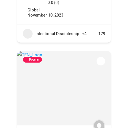
0.0
(0)
Global
November 10, 2023
Intentional Discipleship
+4
179
Popular