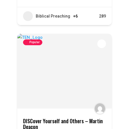
Biblical Preaching
+6
289
Popular
DISCover Yourself and Others – Martin
Deacon