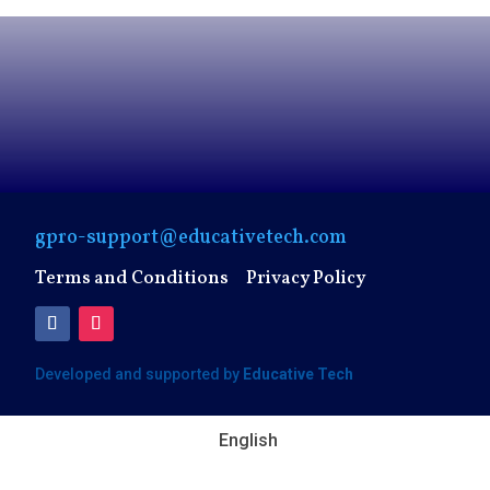
gpro-support@educativetech.com
Terms and Conditions
Privacy Policy
Developed and supported by
Educative Tech
English