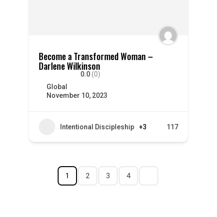
Become a Transformed Woman –
Darlene Wilkinson
0.0
(0)
Global
November 10, 2023
Intentional Discipleship
+3
117
1
2
3
4