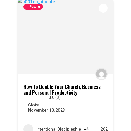
Popular
How to Double Your Church, Business
and Personal Productivity
0.0
(0)
Global
November 10, 2023
Intentional Discipleship
+4
202