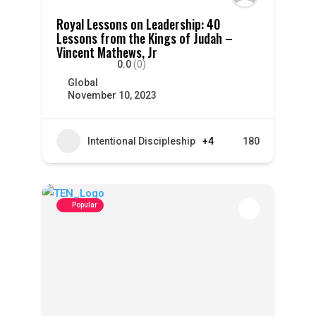
Royal Lessons on Leadership: 40
Lessons from the Kings of Judah –
Vincent Mathews, Jr
0.0
(0)
Global
November 10, 2023
Intentional Discipleship
+4
180
Popular