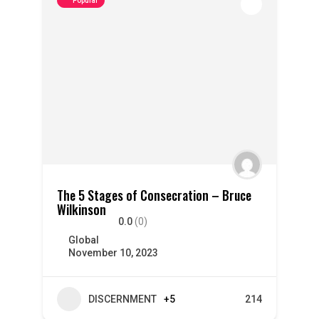
Popular
The 5 Stages of Consecration – Bruce
Wilkinson
0.0
(0)
Global
November 10, 2023
DISCERNMENT
+5
214