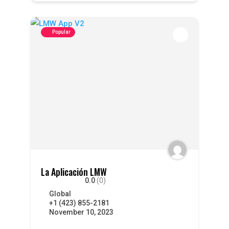
Popular
La Aplicación LMW
0.0
(0)
Global
+1 (423) 855-2181
November 10, 2023