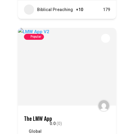
Biblical Preaching
+10
179
Popular
The LMW App
0.0
(0)
Global