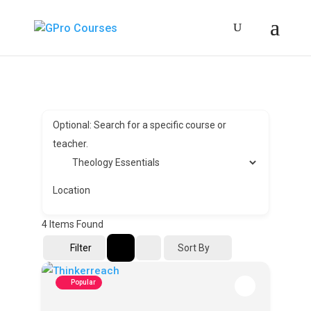
Optional: Search for a specific course or
teacher.
Location
4
Items Found
Sort By
Filter
Popular