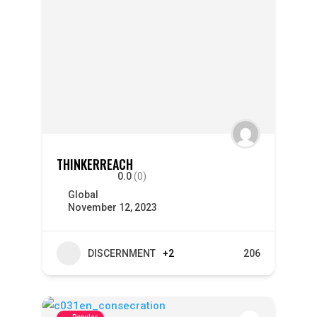
THINKERREACH
0.0
(0)
Global
November 12, 2023
DISCERNMENT
+2
206