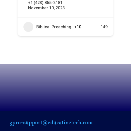
+1 (423) 855-2181
November 10, 2023
Biblical Preaching
+10
149
gpro-support@educativetech.com